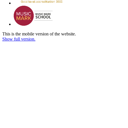
This is the mobile version of the website.
Show full version.