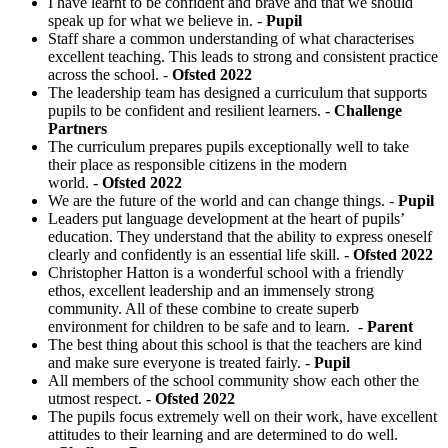
I have learnt to be confident and brave and that we should
speak up for what we believe in. -
Pupil
Staff share a common understanding of what characterises
excellent teaching. This leads to strong and consistent practice
across the school. -
Ofsted 2022
The leadership team has designed a curriculum that supports
pupils to be confident and resilient learners. -
Challenge
Partners
The curriculum prepares pupils exceptionally well to take
their place as responsible citizens in the modern
world. -
Ofsted 2022
We are the future of the world and can change things. -
Pupil
Leaders put language development at the heart of pupils’
education. They understand that the ability to express oneself
clearly and confidently is an essential life skill. -
Ofsted 2022
Christopher Hatton is a wonderful school with a friendly
ethos, excellent leadership and an immensely strong
community. All of these combine to create superb
environment for children to be safe and to learn. -
Parent
The best thing about this school is that the teachers are kind
and make sure everyone is treated fairly. -
Pupil
All members of the school community show each other the
utmost respect. -
Ofsted 2022
The pupils focus extremely well on their work, have excellent
attitudes to their learning and are determined to do well.