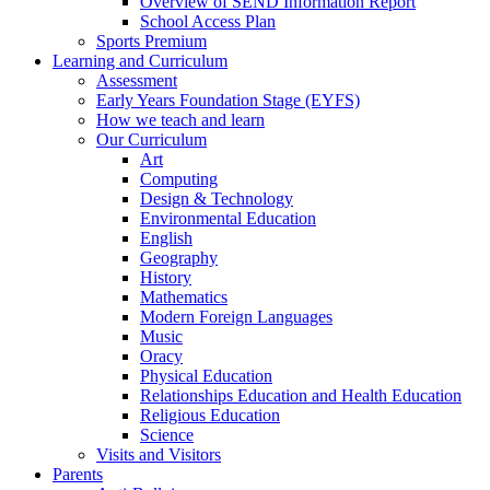
Overview of SEND Information Report
School Access Plan
Sports Premium
Learning and Curriculum
Assessment
Early Years Foundation Stage (EYFS)
How we teach and learn
Our Curriculum
Art
Computing
Design & Technology
Environmental Education
English
Geography
History
Mathematics
Modern Foreign Languages
Music
Oracy
Physical Education
Relationships Education and Health Education
Religious Education
Science
Visits and Visitors
Parents