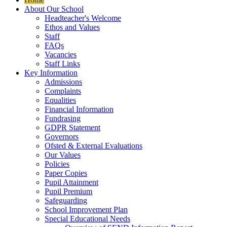
About Our School
Headteacher's Welcome
Ethos and Values
Staff
FAQs
Vacancies
Staff Links
Key Information
Admissions
Complaints
Equalities
Financial Information
Fundrasing
GDPR Statement
Governors
Ofsted & External Evaluations
Our Values
Policies
Paper Copies
Pupil Attainment
Pupil Premium
Safeguarding
School Improvement Plan
Special Educational Needs