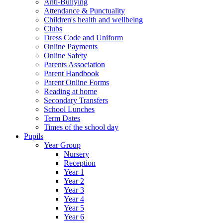
Anti-Bullying
Attendance & Punctuality
Children's health and wellbeing
Clubs
Dress Code and Uniform
Online Payments
Online Safety
Parents Association
Parent Handbook
Parent Online Forms
Reading at home
Secondary Transfers
School Lunches
Term Dates
Times of the school day
Pupils
Year Group
Nursery
Reception
Year 1
Year 2
Year 3
Year 4
Year 5
Year 6