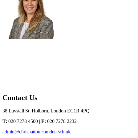
Contact Us
38 Laystall St, Holborn, London EC1R 4PQ
T:
020 7278 4500 |
F:
020 7278 2232
admin@chrishatton.camden.sch.uk