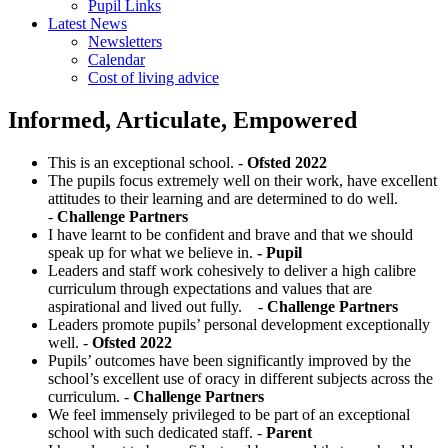
Pupil Links
Latest News
Newsletters
Calendar
Cost of living advice
Informed, Articulate, Empowered
This is an exceptional school. -
Ofsted 2022
The pupils focus extremely well on their work, have excellent
attitudes to their learning and are determined to do well.
-
Challenge Partners
I have learnt to be confident and brave and that we should
speak up for what we believe in.
- Pupil
Leaders and staff work cohesively to deliver a high calibre
curriculum through expectations and values that are
aspirational and lived out fully. -
Challenge Partners
Leaders promote pupils’ personal development exceptionally
well. -
Ofsted 2022
Pupils’ outcomes have been significantly improved by the
school’s excellent use of oracy in different subjects across the
curriculum. -
Challenge Partners
We feel immensely privileged to be part of an exceptional
school with such dedicated staff. -
Parent