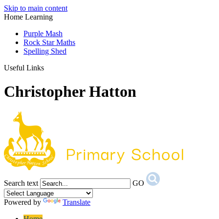
Skip to main content
Home Learning
Purple Mash
Rock Star Maths
Spelling Shed
Useful Links
Christopher Hatton
Search text
GO
Powered by
Translate
Home