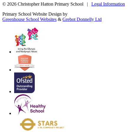
© 2026 Christopher Hatton Primary School |
Legal Information
Primary School Website Design by
Greenhouse School Websites
&
Grebot Donnelly Ltd