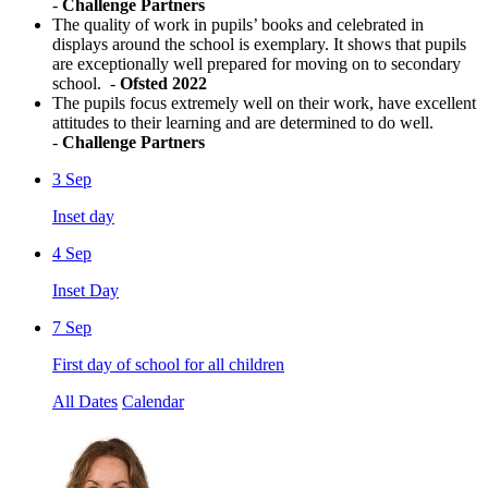
-
Challenge Partners
The quality of work in pupils’ books and celebrated in
displays around the school is exemplary. It shows that pupils
are exceptionally well prepared for moving on to secondary
school. -
Ofsted 2022
The pupils focus extremely well on their work, have excellent
attitudes to their learning and are determined to do well.
-
Challenge Partners
3
Sep
Inset day
4
Sep
Inset Day
7
Sep
First day of school for all children
All Dates
Calendar