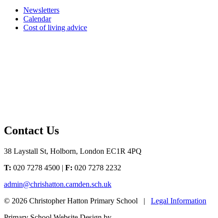
Newsletters
Calendar
Cost of living advice
Contact Us
38 Laystall St, Holborn, London EC1R 4PQ
T:
020 7278 4500 |
F:
020 7278 2232
admin@chrishatton.camden.sch.uk
© 2026 Christopher Hatton Primary School |
Legal Information
Primary School Website Design by