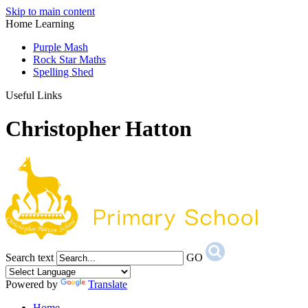
Skip to main content
Home Learning
Purple Mash
Rock Star Maths
Spelling Shed
Useful Links
Christopher Hatton
Search text
GO
Powered by
Translate
Home