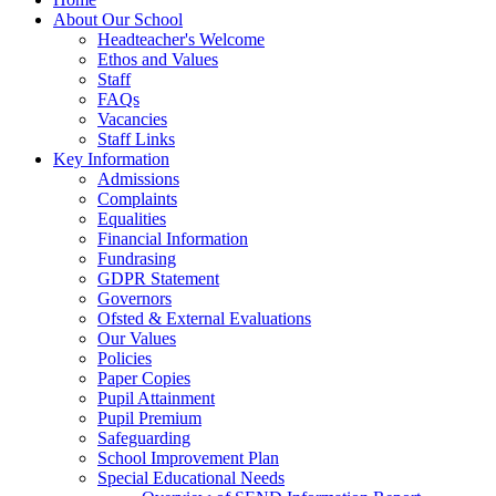
About Our School
Headteacher's Welcome
Ethos and Values
Staff
FAQs
Vacancies
Staff Links
Key Information
Admissions
Complaints
Equalities
Financial Information
Fundrasing
GDPR Statement
Governors
Ofsted & External Evaluations
Our Values
Policies
Paper Copies
Pupil Attainment
Pupil Premium
Safeguarding
School Improvement Plan
Special Educational Needs