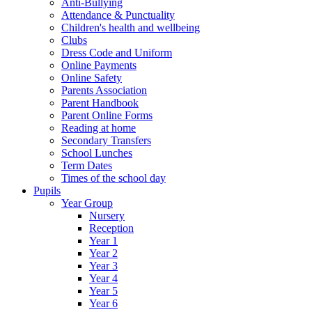
Anti-Bullying
Attendance & Punctuality
Children's health and wellbeing
Clubs
Dress Code and Uniform
Online Payments
Online Safety
Parents Association
Parent Handbook
Parent Online Forms
Reading at home
Secondary Transfers
School Lunches
Term Dates
Times of the school day
Pupils
Year Group
Nursery
Reception
Year 1
Year 2
Year 3
Year 4
Year 5
Year 6