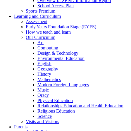
Overview of SEND Information Report
School Access Plan
Sports Premium
Learning and Curriculum
Assessment
Early Years Foundation Stage (EYFS)
How we teach and learn
Our Curriculum
Art
Computing
Design & Technology
Environmental Education
English
Geography
History
Mathematics
Modern Foreign Languages
Music
Oracy
Physical Education
Relationships Education and Health Education
Religious Education
Science
Visits and Visitors
Parents