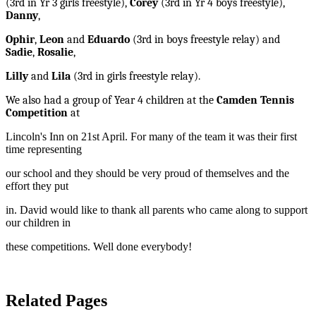
(3rd in Yr 3 girls freestyle),
Corey
(3rd in Yr 4 boys freestyle),
Danny
,
Ophir
,
Leon
and
Eduardo
(3rd in boys freestyle relay) and
Sadie
,
Rosalie
,
Lilly
and
Lila
(3rd in girls freestyle relay).
We also had a group of Year 4 children at the
Camden Tennis
Competition
at
Lincoln's Inn on 21st April. For many of the team it was their first
time representing
our school and they should be very proud of themselves and the
effort they put
in. David would like to thank all parents who came along to support
our children in
these competitions. Well done everybody!
Related Pages