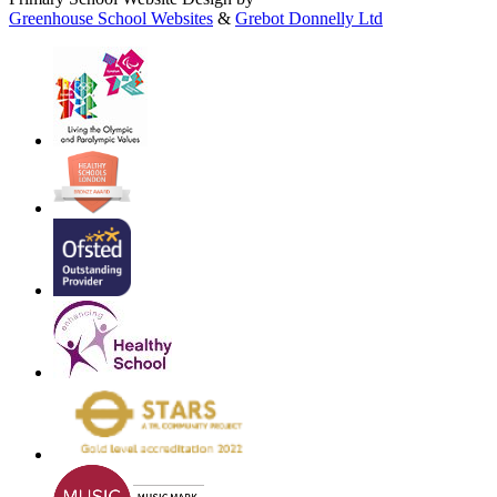
Greenhouse School Websites
&
Grebot Donnelly Ltd