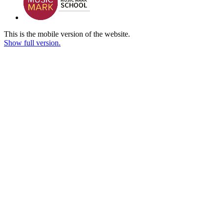
This is the mobile version of the website.
Show full version.