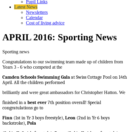
Pupil Links
Latest News
Newsletters
Calendar
Cost of living advice
APRIL 2016: Sporting News
Sporting news
Congratulations to our swimming team made up of children from
Years 3 - 6 who competed at the
Camden Schools Swimming Gala
at Swiss Cottage Pool on 14th
April. All the children performed
brilliantly and were great ambassadors for Christopher Hatton. We
finished in a
best ever
7th position overall! Special
congratulations go to
Finn
(1st in Yr 3 boys freestyle),
Leon
(2nd in Yr 6 boys
backstroke),
Pola