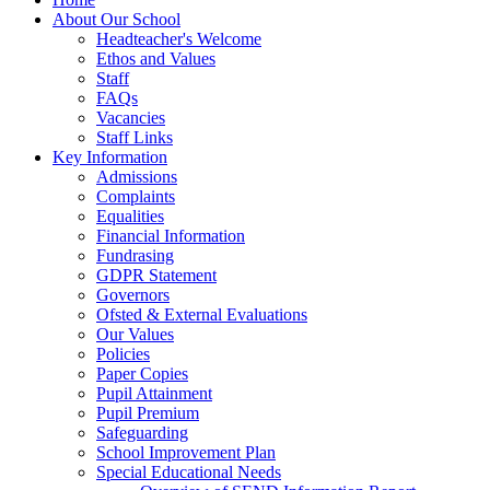
About Our School
Headteacher's Welcome
Ethos and Values
Staff
FAQs
Vacancies
Staff Links
Key Information
Admissions
Complaints
Equalities
Financial Information
Fundrasing
GDPR Statement
Governors
Ofsted & External Evaluations
Our Values
Policies
Paper Copies
Pupil Attainment
Pupil Premium
Safeguarding
School Improvement Plan
Special Educational Needs