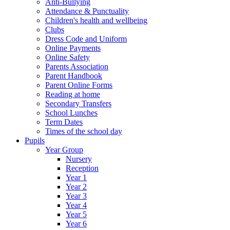
Anti-Bullying
Attendance & Punctuality
Children's health and wellbeing
Clubs
Dress Code and Uniform
Online Payments
Online Safety
Parents Association
Parent Handbook
Parent Online Forms
Reading at home
Secondary Transfers
School Lunches
Term Dates
Times of the school day
Pupils
Year Group
Nursery
Reception
Year 1
Year 2
Year 3
Year 4
Year 5
Year 6