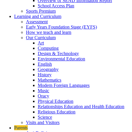
Overview of SEND Information Report
School Access Plan
Sports Premium
Learning and Curriculum
Assessment
Early Years Foundation Stage (EYFS)
How we teach and learn
Our Curriculum
Art
Computing
Design & Technology
Environmental Education
English
Geography
History
Mathematics
Modern Foreign Languages
Music
Oracy
Physical Education
Relationships Education and Health Education
Religious Education
Science
Visits and Visitors
Parents