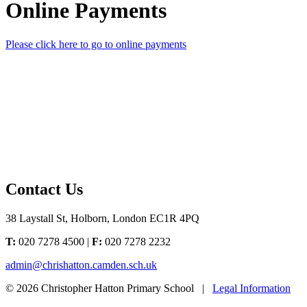
Online Payments
Please click here to go to online payments
Contact Us
38 Laystall St, Holborn, London EC1R 4PQ
T:
020 7278 4500 |
F:
020 7278 2232
admin@chrishatton.camden.sch.uk
© 2026 Christopher Hatton Primary School |
Legal Information