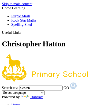
Skip to main content
Home Learning
Purple Mash
Rock Star Maths
Spelling Shed
Useful Links
Christopher Hatton
Search text
GO
Powered by
Translate
Home