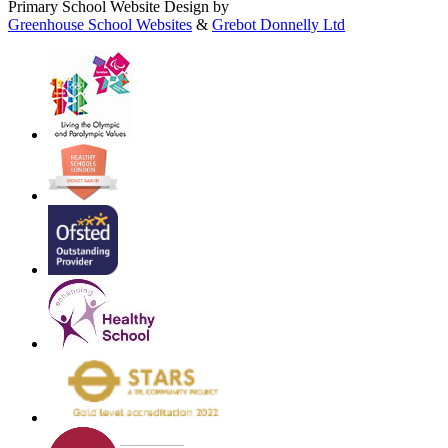
Primary School Website Design by
Greenhouse School Websites
&
Grebot Donnelly Ltd