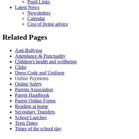
Pupil Links
Latest News
Newsletters
Calendar
Cost of living advice
Related Pages
Anti-Bullying
Attendance & Punctuality
Children's health and wellbeing
Clubs
Dress Code and Uniform
Online Payments
Online Safety
Parents Association
Parent Handbook
Parent Online Forms
Reading at home
Secondary Transfers
School Lunches
Term Dates
Times of the school day