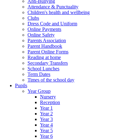
Anti-Bullying
Attendance & Punctuality
Children's health and wellbeing
Clubs
Dress Code and Uniform
Online Payments
Online Safety
Parents Association
Parent Handbook
Parent Online Forms
Reading at home
Secondary Transfers
School Lunches
Term Dates
Times of the school day
Pupils
Year Group
Nursery
Reception
Year 1
Year 2
Year 3
Year 4
Year 5
Year 6