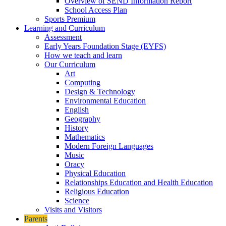
Overview of SEND Information Report
School Access Plan
Sports Premium
Learning and Curriculum
Assessment
Early Years Foundation Stage (EYFS)
How we teach and learn
Our Curriculum
Art
Computing
Design & Technology
Environmental Education
English
Geography
History
Mathematics
Modern Foreign Languages
Music
Oracy
Physical Education
Relationships Education and Health Education
Religious Education
Science
Visits and Visitors
Parents