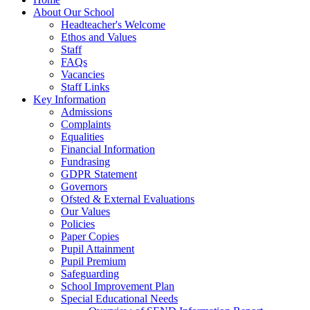
About Our School
Headteacher's Welcome
Ethos and Values
Staff
FAQs
Vacancies
Staff Links
Key Information
Admissions
Complaints
Equalities
Financial Information
Fundrasing
GDPR Statement
Governors
Ofsted & External Evaluations
Our Values
Policies
Paper Copies
Pupil Attainment
Pupil Premium
Safeguarding
School Improvement Plan
Special Educational Needs