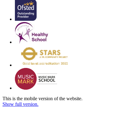
This is the mobile version of the website.
Show full version.