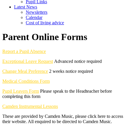
Pupil Links
Latest News
Newsletters
Calendar
Cost of living advice
Parent Online Forms
Report a Pupil Absence
Exceptional Leave Request
Advanced notice required
Change Meal Preference
2 weeks notice required
Medical Conditions Form
Pupil Leavers Form
Please speak to the Headteacher before
completing this form
Camden Instrumental Lessons
These are provided by Camden Music, please click here to access
their website. All enquired to be directed to Camden Music.