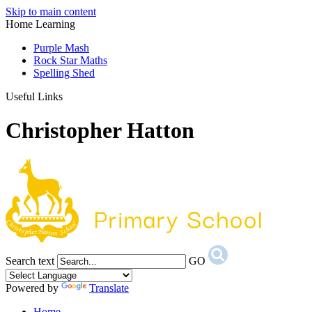
Skip to main content
Home Learning
Purple Mash
Rock Star Maths
Spelling Shed
Useful Links
Christopher Hatton
Search text
GO
Powered by
Translate
Home