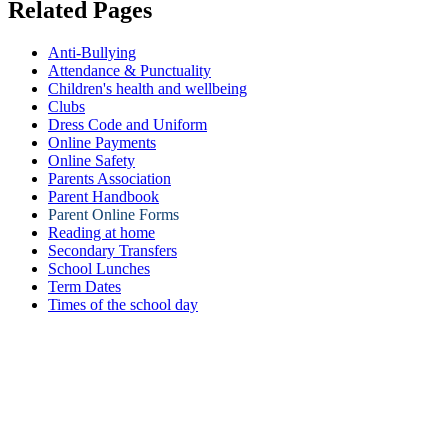
Related Pages
Anti-Bullying
Attendance & Punctuality
Children's health and wellbeing
Clubs
Dress Code and Uniform
Online Payments
Online Safety
Parents Association
Parent Handbook
Parent Online Forms
Reading at home
Secondary Transfers
School Lunches
Term Dates
Times of the school day