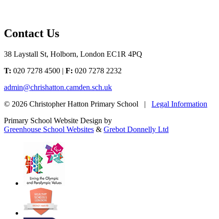
Contact Us
38 Laystall St, Holborn, London EC1R 4PQ
T:
020 7278 4500 |
F:
020 7278 2232
admin@chrishatton.camden.sch.uk
© 2026 Christopher Hatton Primary School |
Legal Information
Primary School Website Design by
Greenhouse School Websites
&
Grebot Donnelly Ltd